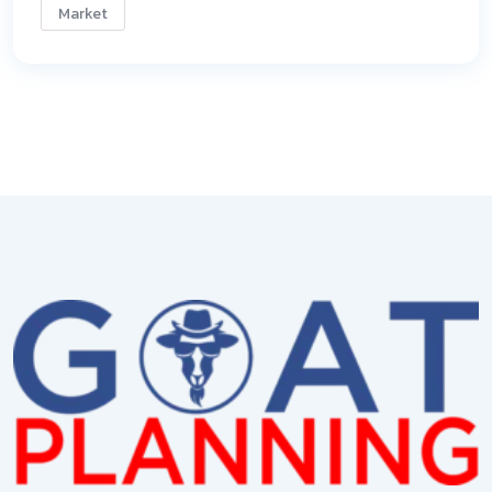
Market