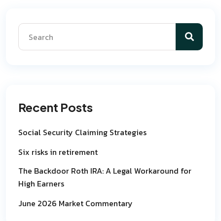
Recent Posts
Social Security Claiming Strategies
Six risks in retirement
The Backdoor Roth IRA: A Legal Workaround for
High Earners
June 2026 Market Commentary