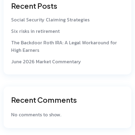
Recent Posts
Social Security Claiming Strategies
Six risks in retirement
The Backdoor Roth IRA: A Legal Workaround for
High Earners
June 2026 Market Commentary
Recent Comments
No comments to show.