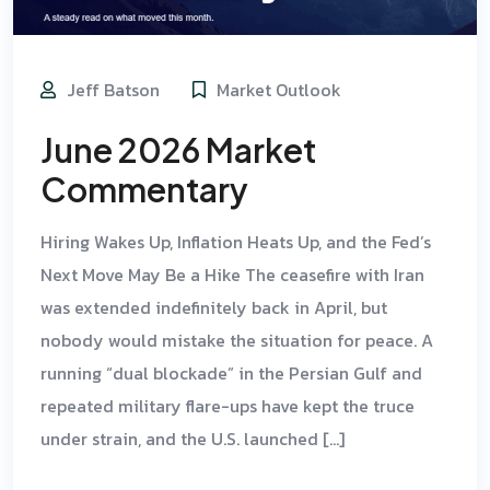
Jeff Batson
Market Outlook
June 2026 Market
Commentary
Hiring Wakes Up, Inflation Heats Up, and the Fed’s
Next Move May Be a Hike The ceasefire with Iran
was extended indefinitely back in April, but
nobody would mistake the situation for peace. A
running “dual blockade” in the Persian Gulf and
repeated military flare-ups have kept the truce
under strain, and the U.S. launched […]