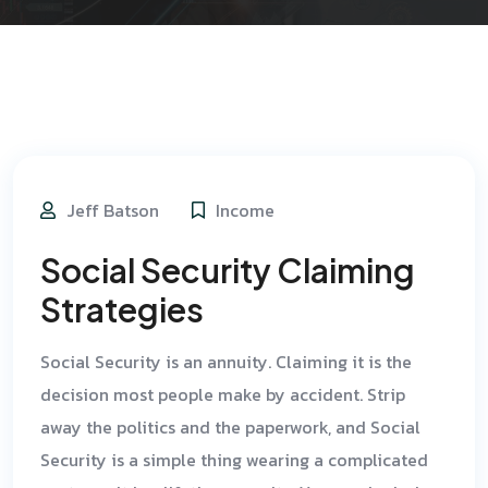
Jeff Batson
Income
Social Security Claiming
Strategies
Social Security is an annuity. Claiming it is the
decision most people make by accident. Strip
away the politics and the paperwork, and Social
Security is a simple thing wearing a complicated