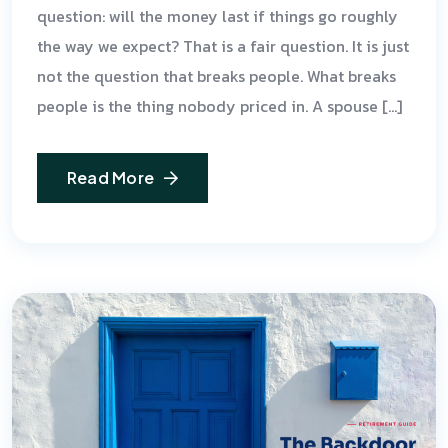
question: will the money last if things go roughly
the way we expect? That is a fair question. It is just
not the question that breaks people. What breaks
people is the thing nobody priced in. A spouse […]
Read More