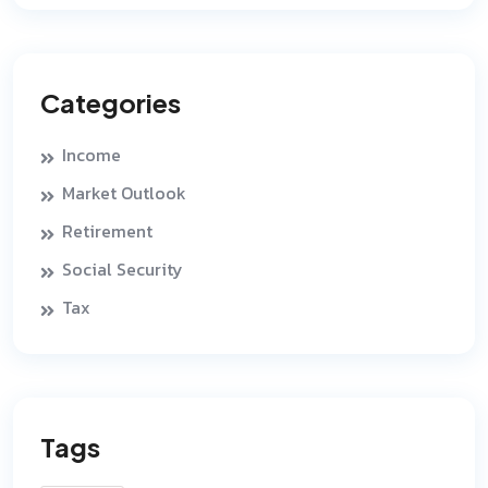
Categories
Income
Market Outlook
Retirement
Social Security
Tax
Tags