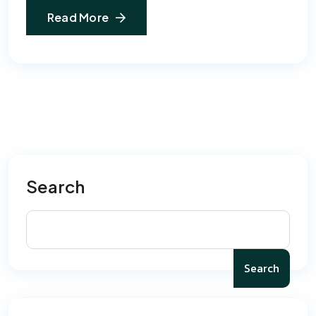
Read More
Search
Search