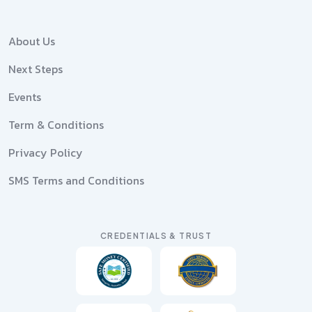
About Us
Next Steps
Events
Term & Conditions
Privacy Policy
SMS Terms and Conditions
CREDENTIALS & TRUST