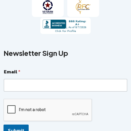
Newsletter Sign Up
Email
*
N
a
m
e
N
a
Submit