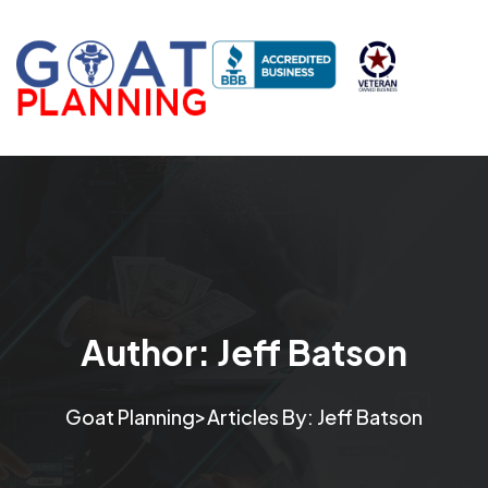
Author:
Jeff Batson
>
Goat Planning
Articles By: Jeff Batson