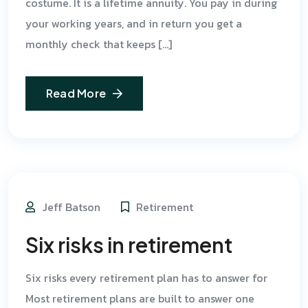
costume. It is a lifetime annuity. You pay in during
your working years, and in return you get a
monthly check that keeps […]
Read More
Jeff Batson
Retirement
Six risks in retirement
Six risks every retirement plan has to answer for
Most retirement plans are built to answer one