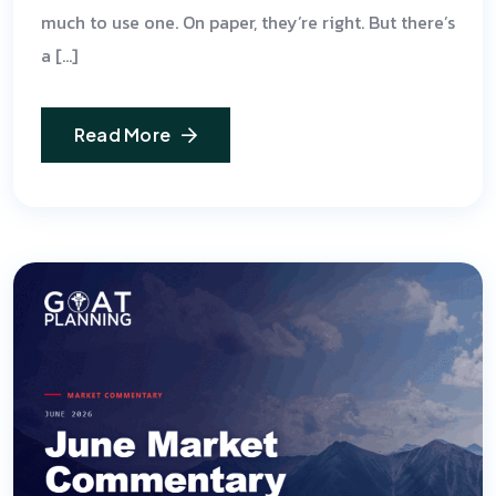
much to use one. On paper, they’re right. But there’s
a […]
Read More