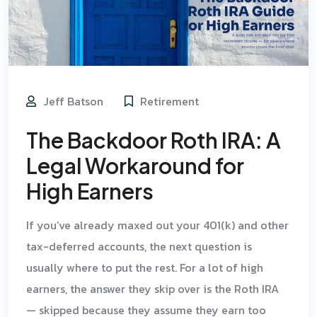
Jeff Batson
Retirement
The Backdoor Roth IRA: A
Legal Workaround for
High Earners
If you’ve already maxed out your 401(k) and other
tax-deferred accounts, the next question is
usually where to put the rest. For a lot of high
earners, the answer they skip over is the Roth IRA
— skipped because they assume they earn too