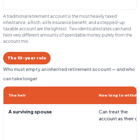
A traditional retirement account is the most heavily taxed
inheritance; a Roth, a life insurance benefit, and a stepped-up
taxable account are the lightest. Two identical estates can hand
heirs very different amounts of spendable money, purely from the
account mix.
The 10-year rule
Who must empty an inherited retirement account — and who
can take longer
The heir
How long to withdr
A surviving spouse
Can treat the
account as their o