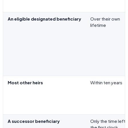
An eligible designated beneficiary
Over their own
lifetime
Most other heirs
Within ten years
A successor beneficiary
Only the time left 
the first clock