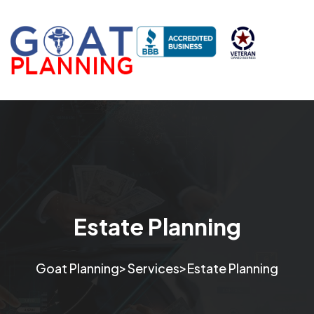
Estate Planning
>
>
Goat Planning
Services
Estate Planning