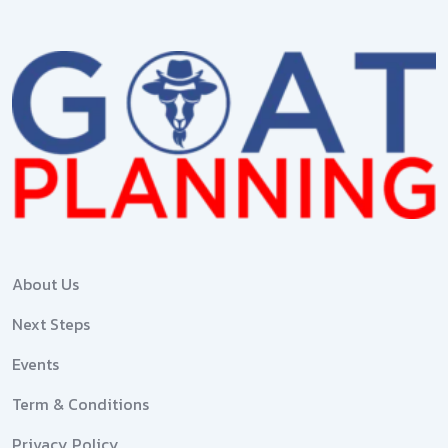
About Us
Next Steps
Events
Term & Conditions
Privacy Policy