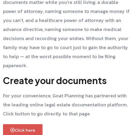
documents matter while you’re still living: a durable
power of attorney, naming someone to manage money if
you can’t, and a healthcare power of attorney with an
advance directive, naming someone to make medical
decisions and recording your wishes. Without them, your
family may have to go to court just to gain the authority
to help — at the worst possible moment to be filing
paperwork.
Create your documents
For your convenience, Goat Planning has partnered with
the leading online legal estate documentation platform.
Click button to go directly to that page
Click here