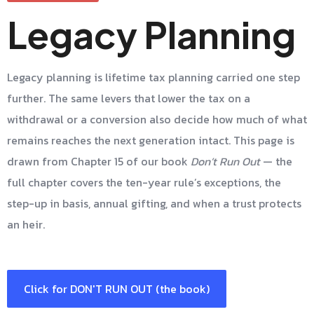
Legacy Planning
Legacy planning is lifetime tax planning carried one step
further. The same levers that lower the tax on a
withdrawal or a conversion also decide how much of what
remains reaches the next generation intact. This page is
drawn from Chapter 15 of our book
Don’t Run Out
— the
full chapter covers the ten-year rule’s exceptions, the
step-up in basis, annual gifting, and when a trust protects
an heir.
Click for DON'T RUN OUT (the book)