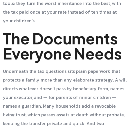
tools: they turn the worst inheritance into the best, with
the tax paid once at your rate instead of ten times at
your children’s.
The Documents
Everyone Needs
Underneath the tax questions sits plain paperwork that
protects a family more than any elaborate strategy. A will
directs whatever doesn’t pass by beneficiary form, names
your executor, and — for parents of minor children —
names a guardian. Many households add a revocable
living trust, which passes assets at death without probate,
keeping the transfer private and quick. And two