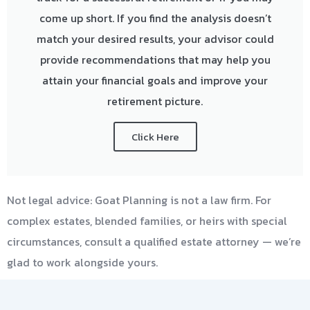
come up short. If you find the analysis doesn’t
match your desired results, your advisor could
provide recommendations that may help you
attain your financial goals and improve your
retirement picture.
Click Here
Not legal advice: Goat Planning is not a law firm. For
complex estates, blended families, or heirs with special
circumstances, consult a qualified estate attorney — we’re
glad to work alongside yours.