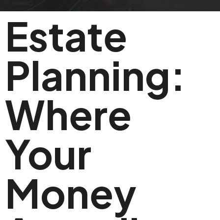
Estate
Planning:
Where
Your
Money