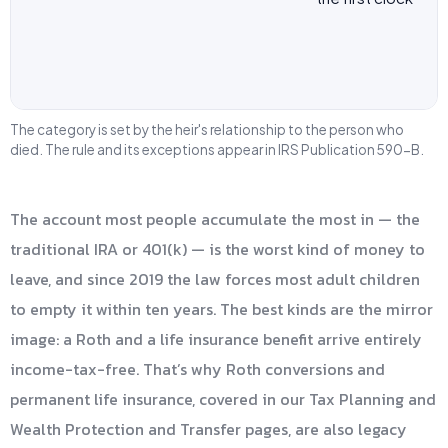
The category is set by the heir's relationship to the person who
died. The rule and its exceptions appear in IRS Publication 590-B.
The account most people accumulate the most in — the
traditional IRA or 401(k) — is the worst kind of money to
leave, and since 2019 the law forces most adult children
to empty it within ten years. The best kinds are the mirror
image: a Roth and a life insurance benefit arrive entirely
income-tax-free. That’s why Roth conversions and
permanent life insurance, covered in our Tax Planning and
Wealth Protection and Transfer pages, are also legacy