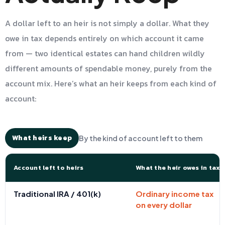
A dollar left to an heir is not simply a dollar. What they
owe in tax depends entirely on which account it came
from — two identical estates can hand children wildly
different amounts of spendable money, purely from the
account mix. Here’s what an heir keeps from each kind of
account:
What heirs keep
By the kind of account left to them
Account left to heirs
What the heir owes in tax
Traditional IRA / 401(k)
Ordinary income tax
on every dollar