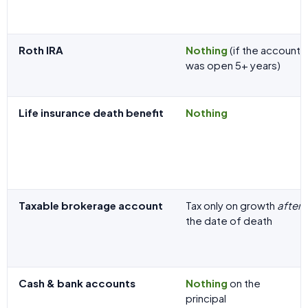
Roth IRA
Nothing
(if the account
was open 5+ years)
Life insurance death benefit
Nothing
Taxable brokerage account
Tax only on growth
after
the date of death
Cash & bank accounts
Nothing
on the
principal