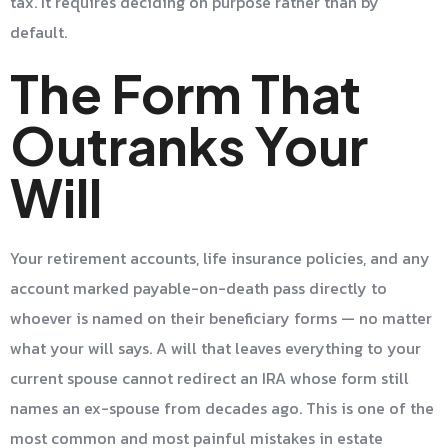
tax. It requires deciding on purpose rather than by
default.
The Form That
Outranks Your
Will
Your retirement accounts, life insurance policies, and any
account marked payable-on-death pass directly to
whoever is named on their beneficiary forms — no matter
what your will says. A will that leaves everything to your
current spouse cannot redirect an IRA whose form still
names an ex-spouse from decades ago. This is one of the
most common and most painful mistakes in estate