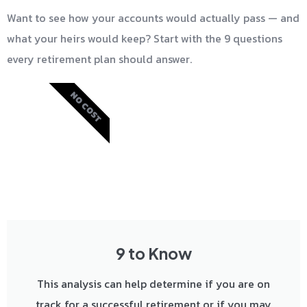
Want to see how your accounts would actually pass — and
what your heirs would keep? Start with the 9 questions
every retirement plan should answer.
NO COST
9 to Know
This analysis can help determine if you are on
track for a successful retirement or if you may