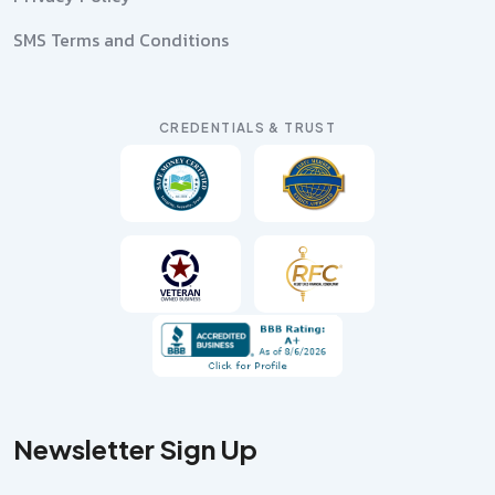
SMS Terms and Conditions
CREDENTIALS & TRUST
Newsletter Sign Up