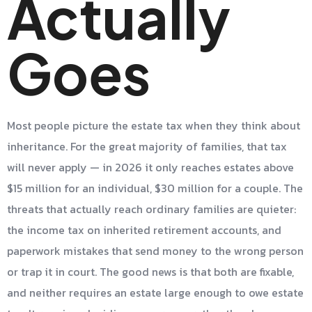
Actually
Goes
Most people picture the estate tax when they think about
inheritance. For the great majority of families, that tax
will never apply — in 2026 it only reaches estates above
$15 million for an individual, $30 million for a couple. The
threats that actually reach ordinary families are quieter:
the income tax on inherited retirement accounts, and
paperwork mistakes that send money to the wrong person
or trap it in court. The good news is that both are fixable,
and neither requires an estate large enough to owe estate