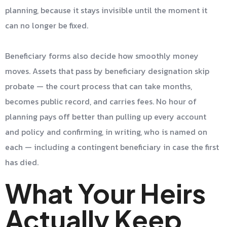
planning, because it stays invisible until the moment it
can no longer be fixed.
Beneficiary forms also decide how smoothly money
moves. Assets that pass by beneficiary designation skip
probate — the court process that can take months,
becomes public record, and carries fees. No hour of
planning pays off better than pulling up every account
and policy and confirming, in writing, who is named on
each — including a contingent beneficiary in case the first
has died.
What Your Heirs
Actually Keep