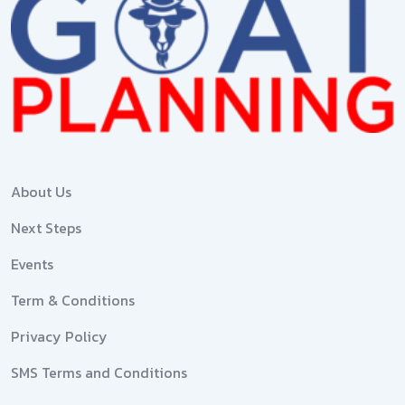
About Us
Next Steps
Events
Term & Conditions
Privacy Policy
SMS Terms and Conditions