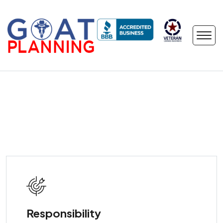
Responsibility