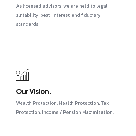
As licensed advisors, we are held to legal
suitability, best-interest, and fiduciary
standards
Our Vision.
Wealth Protection. Health Protection. Tax
Protection. Income / Pension
Maximization
.