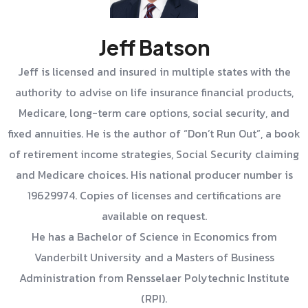
Jeff Batson
Jeff is licensed and insured in multiple states with the
authority to advise on life insurance financial products,
Medicare, long-term care options, social security, and
fixed annuities. He is the author of “Don’t Run Out”, a book
of retirement income strategies, Social Security claiming
and Medicare choices. His national producer number is
19629974. Copies of licenses and certifications are
available on request.
He has a Bachelor of Science in Economics from
Vanderbilt University and a Masters of Business
Administration from Rensselaer Polytechnic Institute
(RPI).