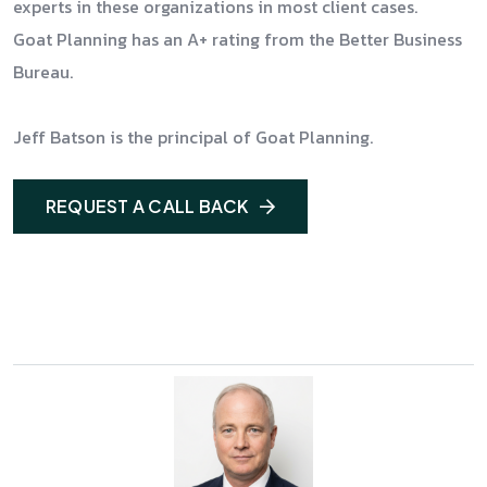
experts in these organizations in most client cases.
Goat Planning has an A+ rating from the Better Business
Bureau.
Jeff Batson is the principal of Goat Planning.
REQUEST A CALL BACK