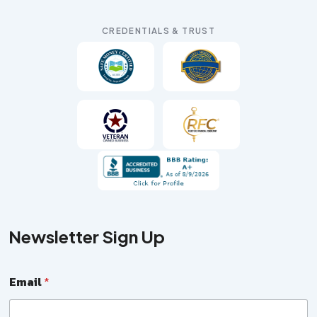
CREDENTIALS & TRUST
Newsletter Sign Up
E
Email
*
m
a
i