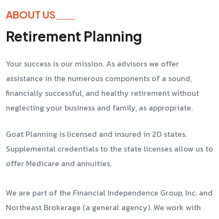
ABOUT US
Retirement Planning
Your success is our mission. As advisors we offer
assistance in the numerous components of a sound,
financially successful, and healthy retirement without
neglecting your business and family, as appropriate.
Goat Planning is licensed and insured in 20 states.
Supplemental credentials to the state licenses allow us to
offer Medicare and annuities.
We are part of the Financial Independence Group, Inc. and
Northeast Brokerage (a general agency). We work with