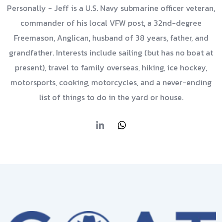
Personally - Jeff is a U.S. Navy submarine officer veteran,
commander of his local VFW post, a 32nd-degree
Freemason, Anglican, husband of 38 years, father, and
grandfather. Interests include sailing (but has no boat at
present), travel to family overseas, hiking, ice hockey,
motorsports, cooking, motorcycles, and a never-ending
list of things to do in the yard or house.