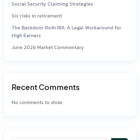
Social Security Claiming Strategies
Six risks in retirement
The Backdoor Roth IRA: A Legal Workaround for
High Earners
June 2026 Market Commentary
Recent Comments
No comments to show.