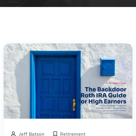
Jeff Batson
Retirement