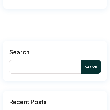
Search
Search
Recent Posts