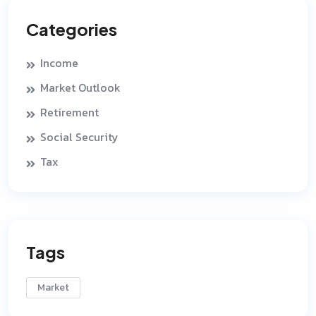
Categories
Income
Market Outlook
Retirement
Social Security
Tax
Tags
Market