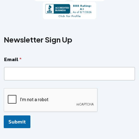
Newsletter Sign Up
Email
*
N
a
m
e
*
E
Submit
m
a
i