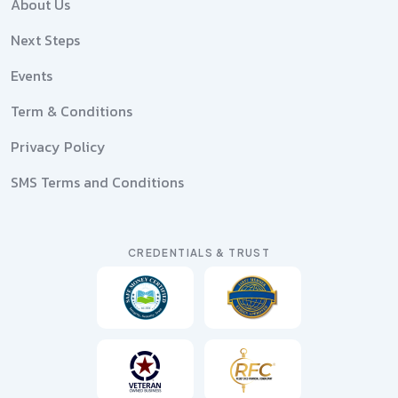
About Us
Next Steps
Events
Term & Conditions
Privacy Policy
SMS Terms and Conditions
CREDENTIALS & TRUST