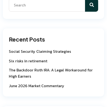
Recent Posts
Social Security Claiming Strategies
Six risks in retirement
The Backdoor Roth IRA: A Legal Workaround for
High Earners
June 2026 Market Commentary