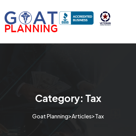
Category:
Tax
>
>
Goat Planning
Articles
Tax