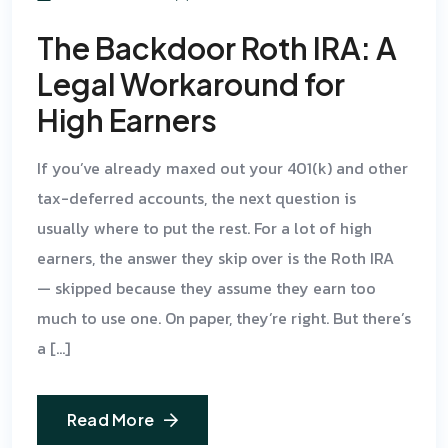
The Backdoor Roth IRA: A
Legal Workaround for
High Earners
If you’ve already maxed out your 401(k) and other
tax-deferred accounts, the next question is
usually where to put the rest. For a lot of high
earners, the answer they skip over is the Roth IRA
— skipped because they assume they earn too
much to use one. On paper, they’re right. But there’s
a […]
Read More