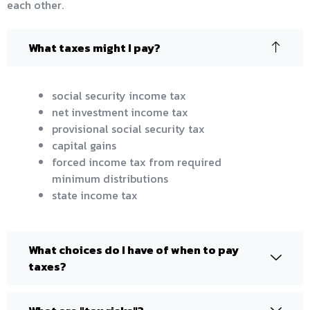
each other.
What taxes might I pay?
social security income tax
net investment income tax
provisional social security tax
capital gains
forced income tax from required
minimum distributions
state income tax
What choices do I have of when to pay
taxes?