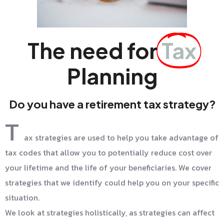
The need for
Tax
Planning
Do you have a retirement tax strategy?
T
ax strategies are used to help you take advantage of
tax codes that allow you to potentially reduce cost over
your lifetime and the life of your beneficiaries. We cover
strategies that we identify could help you on your specific
situation.
We look at strategies holistically, as strategies can affect