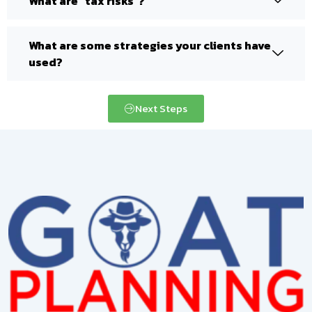
What are "tax risks"?
What are some strategies your clients have
used?
Next Steps