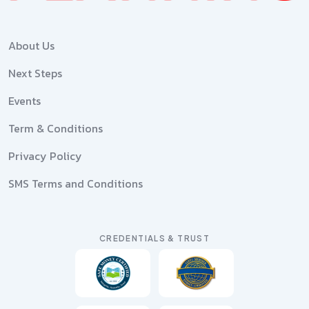
About Us
Next Steps
Events
Term & Conditions
Privacy Policy
SMS Terms and Conditions
CREDENTIALS & TRUST