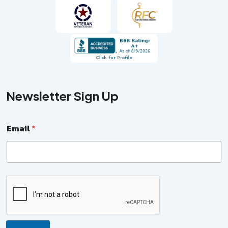
Newsletter Sign Up
E
Email
*
m
a
i
l
N
a
m
e
*